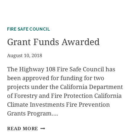
FIRE SAFE COUNCIL
Grant Funds Awarded
August 10, 2018
The Highway 108 Fire Safe Council has
been approved for funding for two
projects under the California Department
of Forestry and Fire Protection California
Climate Investments Fire Prevention
Grants Program….
GRANT
READ MORE