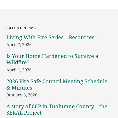
FUNDS
AWARDED
LATEST NEWS
Living With Fire Series – Resources
April 7, 2026
Is Your Home Hardened to Survive a
Wildfire?
April 1, 2026
2026 Fire Safe Council Meeting Schedule
& Minutes
January 3, 2026
A story of CCP in Tuolumne County – the
SERAL Project