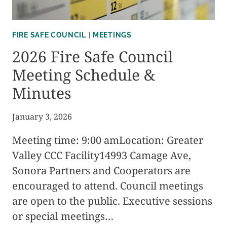
FIRE SAFE COUNCIL
|
MEETINGS
2026 Fire Safe Council
Meeting Schedule &
Minutes
January 3, 2026
Meeting time: 9:00 amLocation: Greater
Valley CCC Facility14993 Camage Ave,
Sonora Partners and Cooperators are
encouraged to attend. Council meetings
are open to the public. Executive sessions
or special meetings…