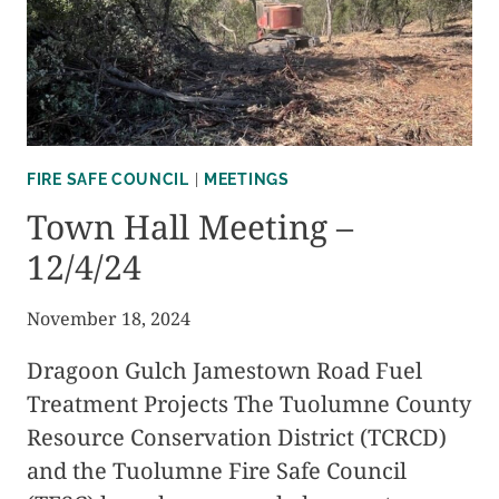
MINUTES
FIRE SAFE COUNCIL
|
MEETINGS
Town Hall Meeting –
12/4/24
November 18, 2024
Dragoon Gulch Jamestown Road Fuel
Treatment Projects The Tuolumne County
Resource Conservation District (TCRCD)
and the Tuolumne Fire Safe Council