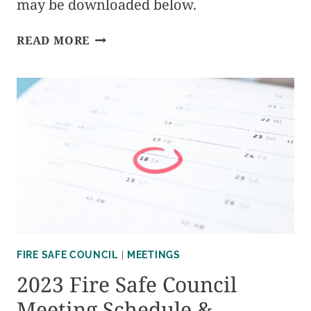
may be downloaded below.
2024
READ MORE
FIRE
SAFE
COUNCIL
MEETING
SCHEDULE
&
MINUTES
FIRE SAFE COUNCIL
|
MEETINGS
2023 Fire Safe Council
Meeting Schedule &