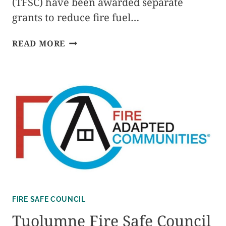
(TFSC) have been awarded separate
grants to reduce fire fuel…
TOWN
READ MORE
HALL
MEETING
–
12/4/24
FIRE SAFE COUNCIL
Tuolumne Fire Safe Council