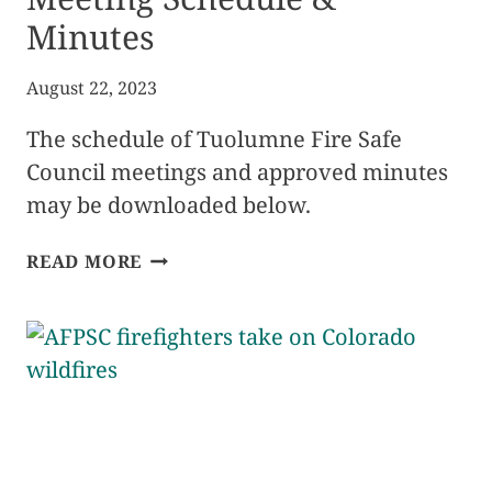
Minutes
August 22, 2023
The schedule of Tuolumne Fire Safe
Council meetings and approved minutes
may be downloaded below.
2023
READ MORE
FIRE
SAFE
COUNCIL
MEETING
SCHEDULE
&
MINUTES