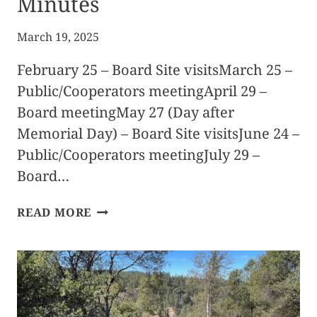
Minutes
March 19, 2025
February 25 – Board Site visitsMarch 25 –
Public/Cooperators meetingApril 29 –
Board meetingMay 27 (Day after
Memorial Day) – Board Site visitsJune 24 –
Public/Cooperators meetingJuly 29 –
Board…
2025
READ MORE
FIRE
SAFE
COUNCIL
MEETING
SCHEDULE
&