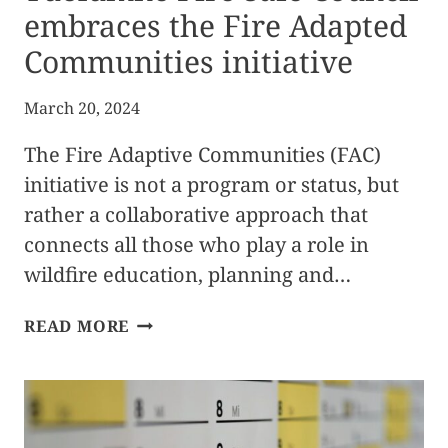
embraces the Fire Adapted
Communities initiative
March 20, 2024
The Fire Adaptive Communities (FAC)
initiative is not a program or status, but
rather a collaborative approach that
connects all those who play a role in
wildfire education, planning and…
TUOLUMNE
READ MORE
FIRE
SAFE
COUNCIL
EMBRACES
THE