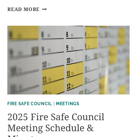
2026
READ MORE
FIRE
SAFE
COUNCIL
MEETING
SCHEDULE
&
MINUTES
FIRE SAFE COUNCIL
|
MEETINGS
2025 Fire Safe Council
Meeting Schedule &