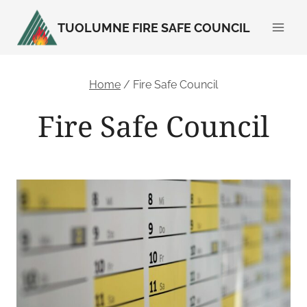
Skip
TUOLUMNE FIRE SAFE COUNCIL
to
content
Home
/
Fire Safe Council
Fire Safe Council