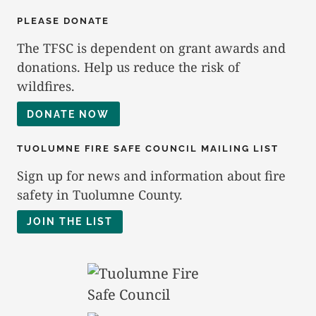
PLEASE DONATE
The TFSC is dependent on grant awards and
donations. Help us reduce the risk of
wildfires.
DONATE NOW
TUOLUMNE FIRE SAFE COUNCIL MAILING LIST
Sign up for news and information about fire
safety in Tuolumne County.
JOIN THE LIST