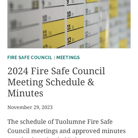
FIRE
ADAPTED
COMMUNITIES
INITIATIVE
FIRE SAFE COUNCIL
|
MEETINGS
2024 Fire Safe Council
Meeting Schedule &
Minutes
November 29, 2023
The schedule of Tuolumne Fire Safe
Council meetings and approved minutes