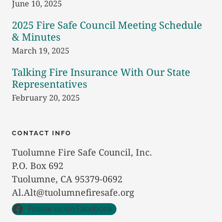
June 10, 2025
2025 Fire Safe Council Meeting Schedule
& Minutes
March 19, 2025
Talking Fire Insurance With Our State
Representatives
February 20, 2025
CONTACT INFO
Tuolumne Fire Safe Council, Inc.
P.O. Box 692
Tuolumne, CA 95379-0692
Al.Alt@tuolumnefiresafe.org
Follow us on Facebook