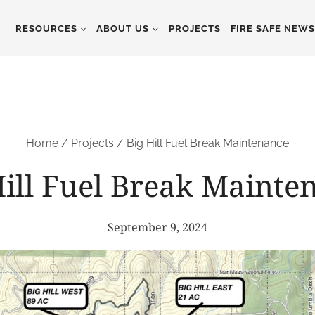
RESOURCES
ABOUT US
PROJECTS
FIRE SAFE NEW
Home
/
Projects
/
Big Hill Fuel Break Maintenance
Hill Fuel Break Mainte
September 9, 2024