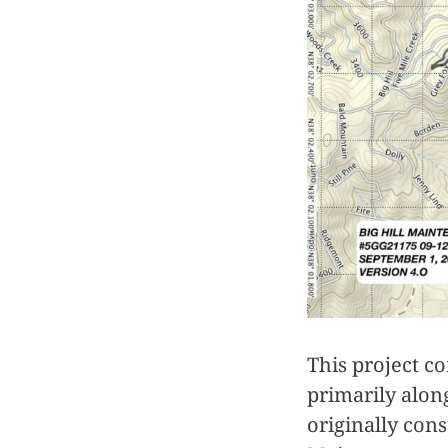
This project co
primarily alon
originally con