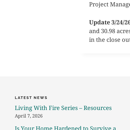
Project Manag
Update 3/24/2
and 30.98 acre
in the close ou
LATEST NEWS
Living With Fire Series – Resources
April 7, 2026
Is Your Home Hardened to Survive a