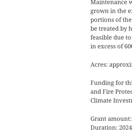
Maintenance wi
grown in the e
portions of th
be treated by 
feasible due to
in excess of 6
Acres: approxi
Funding for th
and Fire Protec
Climate Inves
Grant amount:
Duration: 2024