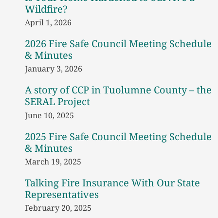
Wildfire?
April 1, 2026
2026 Fire Safe Council Meeting Schedule
& Minutes
January 3, 2026
A story of CCP in Tuolumne County – the
SERAL Project
June 10, 2025
2025 Fire Safe Council Meeting Schedule
& Minutes
March 19, 2025
Talking Fire Insurance With Our State
Representatives
February 20, 2025