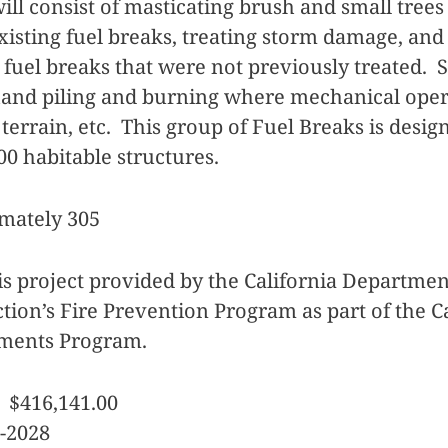
ll consist of masticating brush and small trees
xisting fuel breaks, treating storm damage, an
e fuel breaks that were not previously treated. 
hand piling and burning where mechanical oper
 terrain, etc. This group of Fuel Breaks is desig
000 habitable structures.
mately 305
is project provided by the California Departmen
tion’s Fire Prevention Program as part of the C
tments Program.
 $416,141.00
-2028