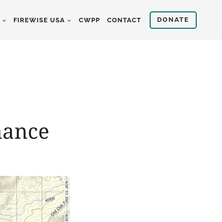
DONATE
S
FIREWISE USA
CWPP
CONTACT
nance