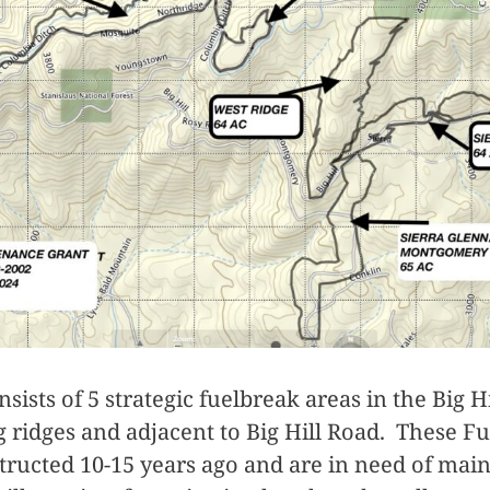
nsists of 5 strategic fuelbreak areas in the Big Hi
g ridges and adjacent to Big Hill Road. These F
structed 10-15 years ago and are in need of mai