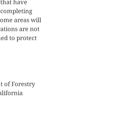
 that have
d completing
Some areas will
ations are not
ned to protect
t of Forestry
alifornia