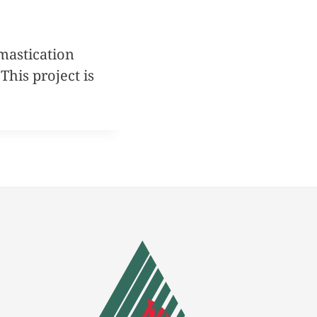
mastication
his project is