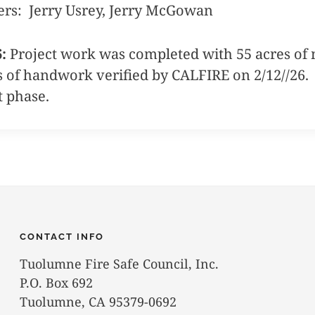
ers: Jerry Usrey, Jerry McGowan
6:
Project work was completed with 55 acres of 
s of handwork verified by CALFIRE on 2/12//26. T
t phase.
CONTACT INFO
Tuolumne Fire Safe Council, Inc.
P.O. Box 692
Tuolumne, CA 95379-0692