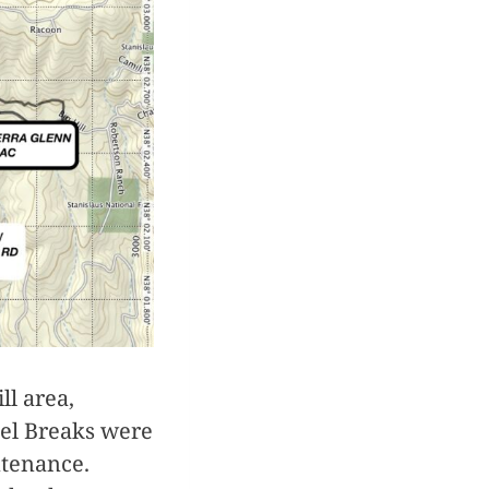
ll area,
uel Breaks were
ntenance.