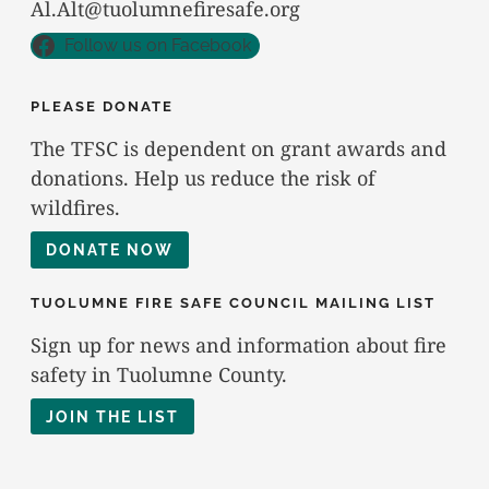
Al.Alt@tuolumnefiresafe.org
Follow us on Facebook
PLEASE DONATE
The TFSC is dependent on grant awards and
donations. Help us reduce the risk of
wildfires.
DONATE NOW
TUOLUMNE FIRE SAFE COUNCIL MAILING LIST
Sign up for news and information about fire
safety in Tuolumne County.
JOIN THE LIST