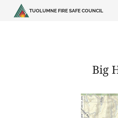
Skip
TUOLUMNE FIRE SAFE COUNCIL
to
content
Big 