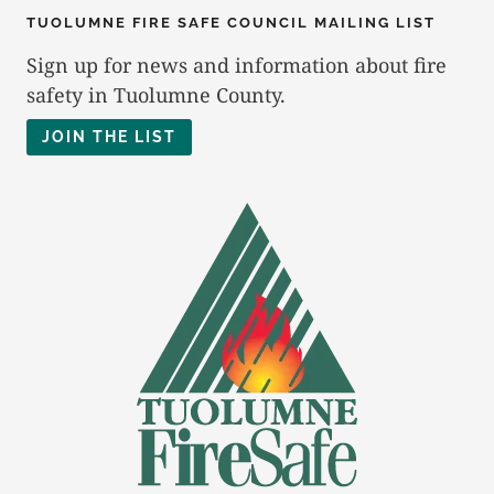
TUOLUMNE FIRE SAFE COUNCIL MAILING LIST
Sign up for news and information about fire
safety in Tuolumne County.
JOIN THE LIST