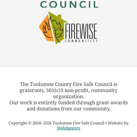
The Tuolumne County Fire Safe Council is
grassroots, 501(c)3 non-profit, community
organization.
Our work is entirely funded through grant awards
and donations from our community.
Copyright
©
2018–2026 Tuolumne Fire Safe Council • Website by
Webdancers