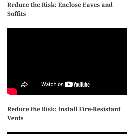
Reduce the Risk: Enclose Eaves and
Soffits
Reduce the Risk: Install Fire-Resistant
Vents