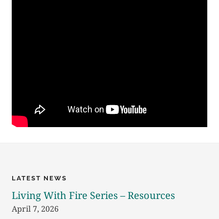
LATEST NEWS
Living With Fire Series – Resources
April 7, 2026