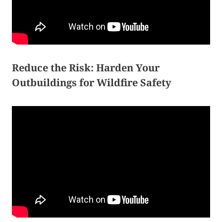
Reduce the Risk: Harden Your
Outbuildings for Wildfire Safety