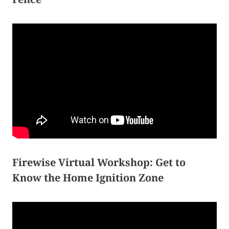
Firewise Virtual Workshop: Get to
Know the Home Ignition Zone