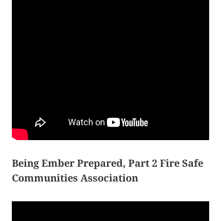
Being Ember Prepared, Part 2 Fire Safe
Communities Association