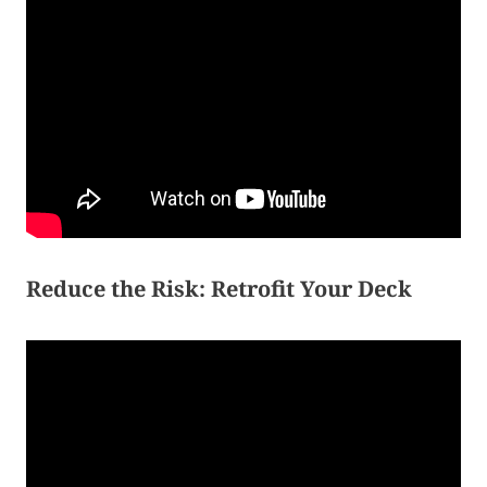
Reduce the Risk: Retrofit Your Deck