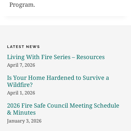
Program.
LATEST NEWS
Living With Fire Series – Resources
April 7, 2026
Is Your Home Hardened to Survive a
Wildfire?
April 1, 2026
2026 Fire Safe Council Meeting Schedule
& Minutes
January 3, 2026