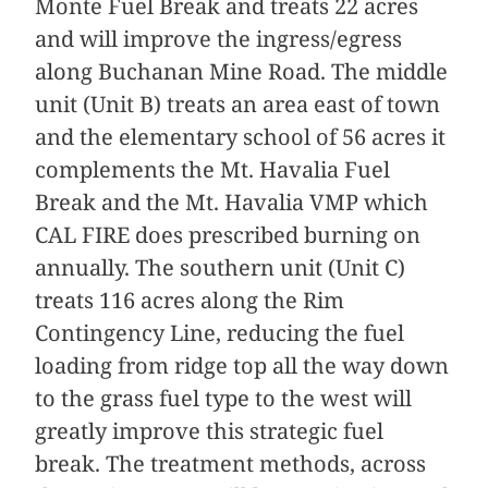
Monte Fuel Break and treats 22 acres
and will improve the ingress/egress
along Buchanan Mine Road. The middle
unit (Unit B) treats an area east of town
and the elementary school of 56 acres it
complements the Mt. Havalia Fuel
Break and the Mt. Havalia VMP which
CAL FIRE does prescribed burning on
annually. The southern unit (Unit C)
treats 116 acres along the Rim
Contingency Line, reducing the fuel
loading from ridge top all the way down
to the grass fuel type to the west will
greatly improve this strategic fuel
break. The treatment methods, across