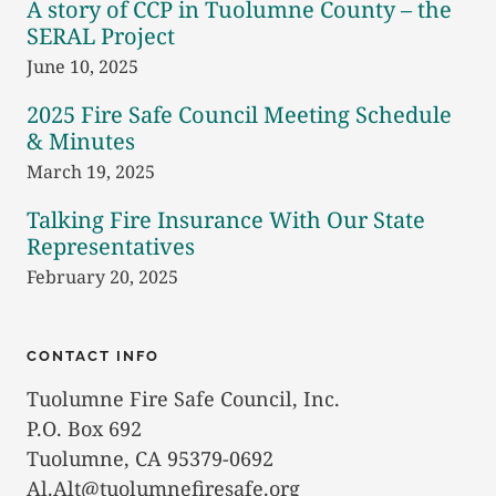
A story of CCP in Tuolumne County – the
SERAL Project
June 10, 2025
2025 Fire Safe Council Meeting Schedule
& Minutes
March 19, 2025
Talking Fire Insurance With Our State
Representatives
February 20, 2025
CONTACT INFO
Tuolumne Fire Safe Council, Inc.
P.O. Box 692
Tuolumne, CA 95379-0692
Al.Alt@tuolumnefiresafe.org