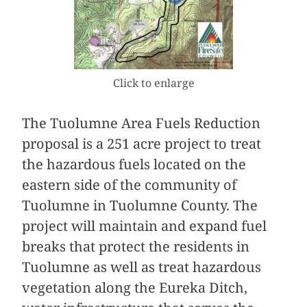
Click to enlarge
The Tuolumne Area Fuels Reduction
proposal is a 251 acre project to treat
the hazardous fuels located on the
eastern side of the community of
Tuolumne in Tuolumne County. The
project will maintain and expand fuel
breaks that protect the residents in
Tuolumne as well as treat hazardous
vegetation along the Eureka Ditch,