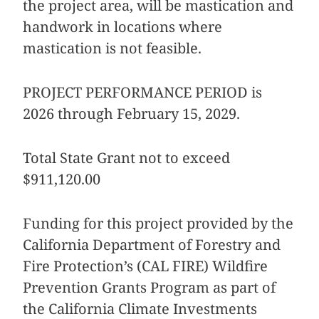
the project area, will be mastication and
handwork in locations where
mastication is not feasible.
PROJECT PERFORMANCE PERIOD is
2026 through February 15, 2029.
Total State Grant not to exceed
$911,120.00
Funding for this project provided by the
California Department of Forestry and
Fire Protection’s (CAL FIRE) Wildfire
Prevention Grants Program as part of
the California Climate Investments