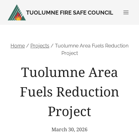
Skip
TUOLUMNE FIRE SAFE COUNCIL
to
content
Home
/
Projects
/
Tuolumne Area Fuels Reduction
Project
Tuolumne Area
Fuels Reduction
Project
March 30, 2026