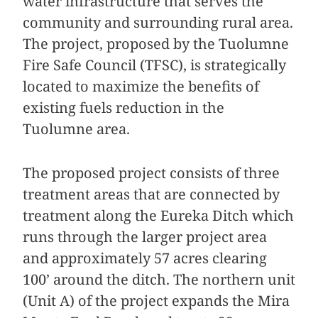
water infrastructure that serves the
community and surrounding rural area.
The project, proposed by the Tuolumne
Fire Safe Council (TFSC), is strategically
located to maximize the benefits of
existing fuels reduction in the
Tuolumne area.
The proposed project consists of three
treatment areas that are connected by
treatment along the Eureka Ditch which
runs through the larger project area
and approximately 57 acres clearing
100’ around the ditch. The northern unit
(Unit A) of the project expands the Mira