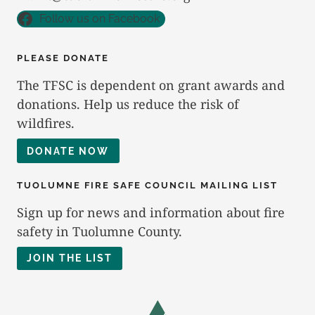
Follow us on Facebook
PLEASE DONATE
The TFSC is dependent on grant awards and
donations. Help us reduce the risk of
wildfires.
DONATE NOW
TUOLUMNE FIRE SAFE COUNCIL MAILING LIST
Sign up for news and information about fire
safety in Tuolumne County.
JOIN THE LIST